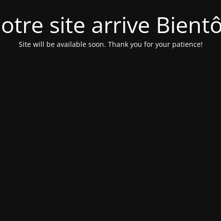
otre site arrive Bientô
Site will be available soon. Thank you for your patience!