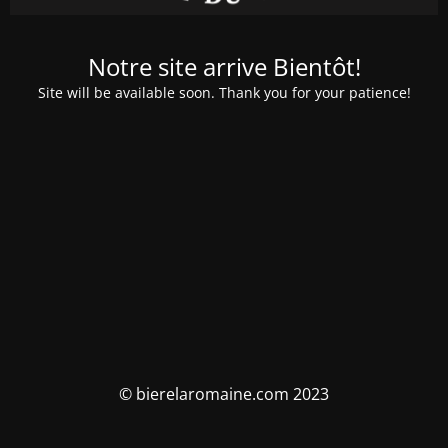
Notre site arrive Bientôt!
Site will be available soon. Thank you for your patience!
© bierelaromaine.com 2023