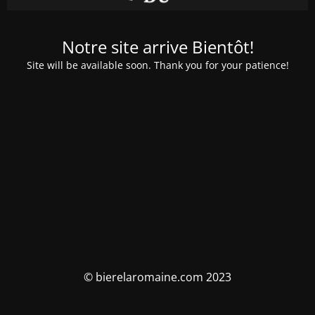
Notre site arrive Bientôt!
Site will be available soon. Thank you for your patience!
© bierelaromaine.com 2023